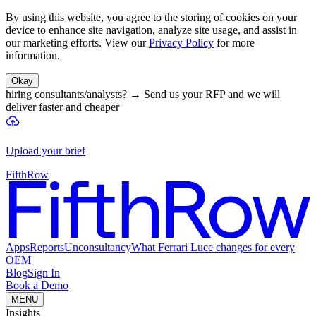
By using this website, you agree to the storing of cookies on your
device to enhance site navigation, analyze site usage, and assist in
our marketing efforts. View our
Privacy Policy
for more
information.
Okay
hiring consultants/analysts?
→
Send us your RFP and we will
deliver faster and cheaper
Upload your brief
FifthRow
Apps
Reports
Unconsultancy
What Ferrari Luce changes for every
OEM
Blog
Sign In
Book a Demo
MENU
Insights