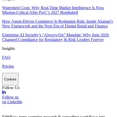
Watershed Costs: Why Real-Time Market Intelligence Is Now
Mission-Critical After PwC’s 2027 Bombshell
How Agent-Driven Commerce Is Reshaping Risk: Inside Akamai’s
New Framework and the Next Era of Digital Retail and Finance
Enterprise AI Security’s “Always-On” Mandate: Why June 2026
Changed Compliance for Regulatory & Risk Leaders Forever
Insights
FAQ
Pricing
Cookies
Follow Us
Follow us
on Linkedin
FifthRow turns complex research & consulting workflows into