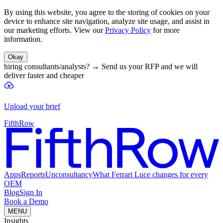
By using this website, you agree to the storing of cookies on your
device to enhance site navigation, analyze site usage, and assist in
our marketing efforts. View our
Privacy Policy
for more
information.
Okay
hiring consultants/analysts?
→
Send us your RFP and we will
deliver faster and cheaper
Upload your brief
FifthRow
Apps
Reports
Unconsultancy
What Ferrari Luce changes for every
OEM
Blog
Sign In
Book a Demo
MENU
Insights