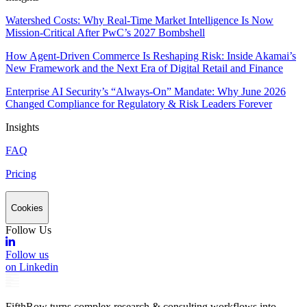
Watershed Costs: Why Real-Time Market Intelligence Is Now
Mission-Critical After PwC’s 2027 Bombshell
How Agent-Driven Commerce Is Reshaping Risk: Inside Akamai’s
New Framework and the Next Era of Digital Retail and Finance
Enterprise AI Security’s “Always-On” Mandate: Why June 2026
Changed Compliance for Regulatory & Risk Leaders Forever
Insights
FAQ
Pricing
Cookies
Follow Us
Follow us
on Linkedin
FifthRow turns complex research & consulting workflows into