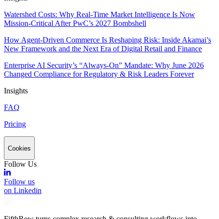
Watershed Costs: Why Real-Time Market Intelligence Is Now
Mission-Critical After PwC’s 2027 Bombshell
How Agent-Driven Commerce Is Reshaping Risk: Inside Akamai’s
New Framework and the Next Era of Digital Retail and Finance
Enterprise AI Security’s “Always-On” Mandate: Why June 2026
Changed Compliance for Regulatory & Risk Leaders Forever
Insights
FAQ
Pricing
Cookies
Follow Us
Follow us
on Linkedin
FifthRow turns complex research & consulting workflows into