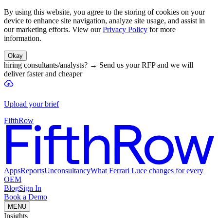
By using this website, you agree to the storing of cookies on your
device to enhance site navigation, analyze site usage, and assist in
our marketing efforts. View our
Privacy Policy
for more
information.
Okay
hiring consultants/analysts?
→
Send us your RFP and we will
deliver faster and cheaper
Upload your brief
FifthRow
Apps
Reports
Unconsultancy
What Ferrari Luce changes for every
OEM
Blog
Sign In
Book a Demo
MENU
Insights