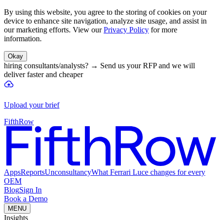
By using this website, you agree to the storing of cookies on your
device to enhance site navigation, analyze site usage, and assist in
our marketing efforts. View our
Privacy Policy
for more
information.
Okay
hiring consultants/analysts?
→
Send us your RFP and we will
deliver faster and cheaper
Upload your brief
FifthRow
Apps
Reports
Unconsultancy
What Ferrari Luce changes for every
OEM
Blog
Sign In
Book a Demo
MENU
Insights