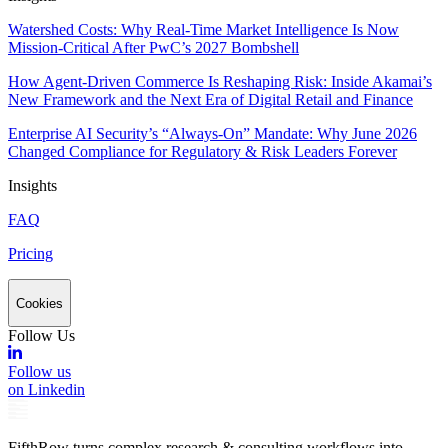
Watershed Costs: Why Real-Time Market Intelligence Is Now
Mission-Critical After PwC’s 2027 Bombshell
How Agent-Driven Commerce Is Reshaping Risk: Inside Akamai’s
New Framework and the Next Era of Digital Retail and Finance
Enterprise AI Security’s “Always-On” Mandate: Why June 2026
Changed Compliance for Regulatory & Risk Leaders Forever
Insights
FAQ
Pricing
Cookies
Follow Us
Follow us
on Linkedin
FifthRow turns complex research & consulting workflows into