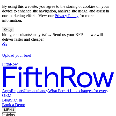
By using this website, you agree to the storing of cookies on your
device to enhance site navigation, analyze site usage, and assist in
our marketing efforts. View our
Privacy Policy
for more
information.
Okay
hiring consultants/analysts?
→
Send us your RFP and we will
deliver faster and cheaper
Upload your brief
FifthRow
Apps
Reports
Unconsultancy
What Ferrari Luce changes for every
OEM
Blog
Sign In
Book a Demo
MENU
Insights