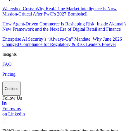
Watershed Costs: Why Real-Time Market Intelligence Is Now
Mission-Critical After PwC’s 2027 Bombshell
How Agent-Driven Commerce Is Reshaping Risk: Inside Akamai’s
New Framework and the Next Era of Digital Retail and Finance
Enterprise AI Security’s “Always-On” Mandate: Why June 2026
Changed Compliance for Regulatory & Risk Leaders Forever
Insights
FAQ
Pricing
Cookies
Follow Us
Follow us
on Linkedin
FifthRow turns complex research & consulting workflows into