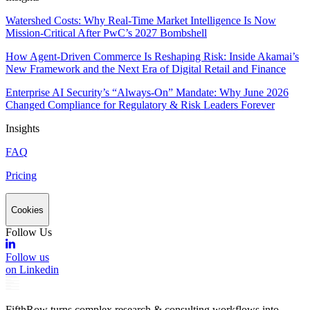
Watershed Costs: Why Real-Time Market Intelligence Is Now
Mission-Critical After PwC’s 2027 Bombshell
How Agent-Driven Commerce Is Reshaping Risk: Inside Akamai’s
New Framework and the Next Era of Digital Retail and Finance
Enterprise AI Security’s “Always-On” Mandate: Why June 2026
Changed Compliance for Regulatory & Risk Leaders Forever
Insights
FAQ
Pricing
Cookies
Follow Us
Follow us
on Linkedin
FifthRow turns complex research & consulting workflows into