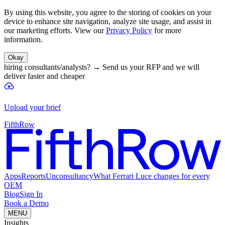
By using this website, you agree to the storing of cookies on your
device to enhance site navigation, analyze site usage, and assist in
our marketing efforts. View our
Privacy Policy
for more
information.
Okay
hiring consultants/analysts?
→
Send us your RFP and we will
deliver faster and cheaper
Upload your brief
FifthRow
Apps
Reports
Unconsultancy
What Ferrari Luce changes for every
OEM
Blog
Sign In
Book a Demo
MENU
Insights