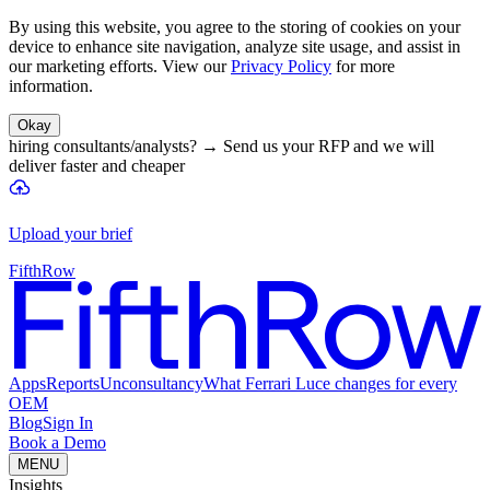
By using this website, you agree to the storing of cookies on your
device to enhance site navigation, analyze site usage, and assist in
our marketing efforts. View our
Privacy Policy
for more
information.
Okay
hiring consultants/analysts?
→
Send us your RFP and we will
deliver faster and cheaper
Upload your brief
FifthRow
Apps
Reports
Unconsultancy
What Ferrari Luce changes for every
OEM
Blog
Sign In
Book a Demo
MENU
Insights