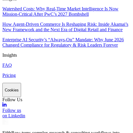
Watershed Costs: Why Real-Time Market Intelligence Is Now
Mission-Critical After PwC’s 2027 Bombshell
How Agent-Driven Commerce Is Reshaping Risk: Inside Akamai’s
New Framework and the Next Era of Digital Retail and Finance
Enterprise AI Security’s “Always-On” Mandate: Why June 2026
Changed Compliance for Regulatory & Risk Leaders Forever
Insights
FAQ
Pricing
Cookies
Follow Us
Follow us
on Linkedin
FifthRow turns complex research & consulting workflows into