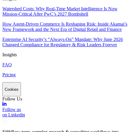
Watershed Costs: Why Real-Time Market Intelligence Is Now
Mission-Critical After PwC’s 2027 Bombshell
How Agent-Driven Commerce Is Reshaping Risk: Inside Akamai’s
New Framework and the Next Era of Digital Retail and Finance
Enterprise AI Security’s “Always-On” Mandate: Why June 2026
Changed Compliance for Regulatory & Risk Leaders Forever
Insights
FAQ
Pricing
Cookies
Follow Us
Follow us
on Linkedin
FifthRow turns complex research & consulting workflows into