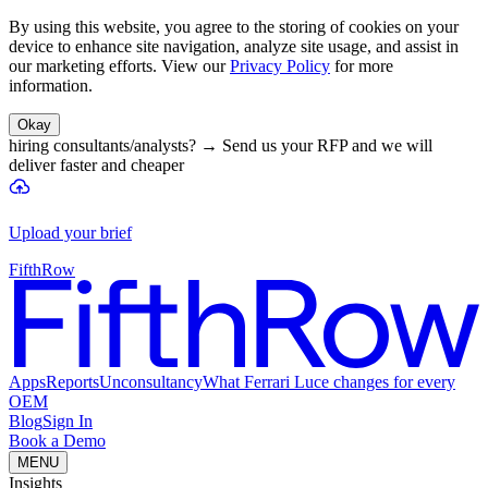
By using this website, you agree to the storing of cookies on your
device to enhance site navigation, analyze site usage, and assist in
our marketing efforts. View our
Privacy Policy
for more
information.
Okay
hiring consultants/analysts?
→
Send us your RFP and we will
deliver faster and cheaper
Upload your brief
FifthRow
Apps
Reports
Unconsultancy
What Ferrari Luce changes for every
OEM
Blog
Sign In
Book a Demo
MENU
Insights