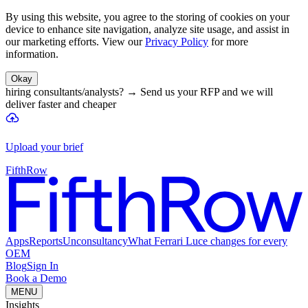
By using this website, you agree to the storing of cookies on your
device to enhance site navigation, analyze site usage, and assist in
our marketing efforts. View our
Privacy Policy
for more
information.
Okay
hiring consultants/analysts?
→
Send us your RFP and we will
deliver faster and cheaper
Upload your brief
FifthRow
Apps
Reports
Unconsultancy
What Ferrari Luce changes for every
OEM
Blog
Sign In
Book a Demo
MENU
Insights