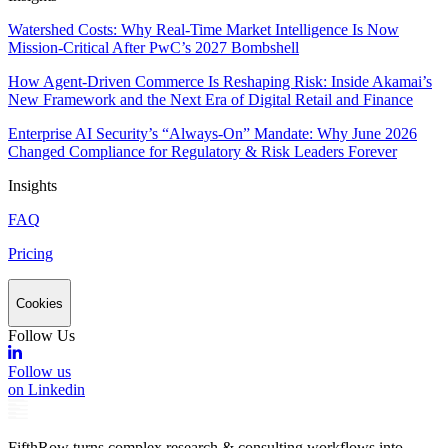
Watershed Costs: Why Real-Time Market Intelligence Is Now
Mission-Critical After PwC’s 2027 Bombshell
How Agent-Driven Commerce Is Reshaping Risk: Inside Akamai’s
New Framework and the Next Era of Digital Retail and Finance
Enterprise AI Security’s “Always-On” Mandate: Why June 2026
Changed Compliance for Regulatory & Risk Leaders Forever
Insights
FAQ
Pricing
Cookies
Follow Us
Follow us
on Linkedin
FifthRow turns complex research & consulting workflows into