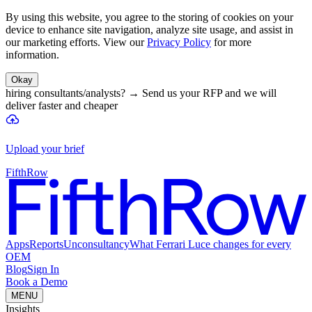
By using this website, you agree to the storing of cookies on your
device to enhance site navigation, analyze site usage, and assist in
our marketing efforts. View our
Privacy Policy
for more
information.
Okay
hiring consultants/analysts?
→
Send us your RFP and we will
deliver faster and cheaper
Upload your brief
FifthRow
Apps
Reports
Unconsultancy
What Ferrari Luce changes for every
OEM
Blog
Sign In
Book a Demo
MENU
Insights