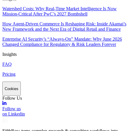
Watershed Costs: Why Real-Time Market Intelligence Is Now
Mission-Critical After PwC’s 2027 Bombshell
How Agent-Driven Commerce Is Reshaping Risk: Inside Akamai’s
New Framework and the Next Era of Digital Retail and Finance
Enterprise AI Security’s “Always-On” Mandate: Why June 2026
Changed Compliance for Regulatory & Risk Leaders Forever
Insights
FAQ
Pricing
Cookies
Follow Us
Follow us
on Linkedin
FifthRow turns complex research & consulting workflows into