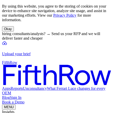
By using this website, you agree to the storing of cookies on your
device to enhance site navigation, analyze site usage, and assist in
our marketing efforts. View our
Privacy Policy
for more
information.
Okay
hiring consultants/analysts?
→
Send us your RFP and we will
deliver faster and cheaper
Upload your brief
FifthRow
Apps
Reports
Unconsultancy
What Ferrari Luce changes for every
OEM
Blog
Sign In
Book a Demo
MENU
Insights