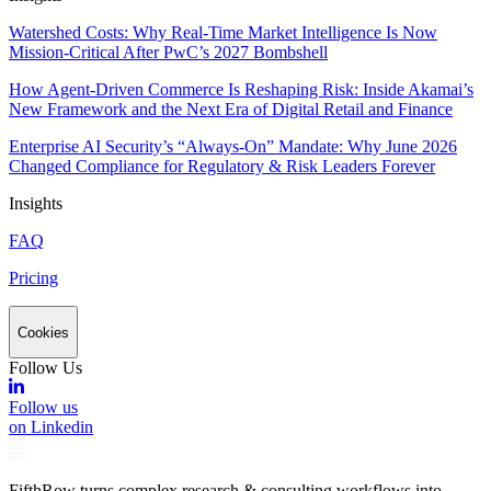
Watershed Costs: Why Real-Time Market Intelligence Is Now
Mission-Critical After PwC’s 2027 Bombshell
How Agent-Driven Commerce Is Reshaping Risk: Inside Akamai’s
New Framework and the Next Era of Digital Retail and Finance
Enterprise AI Security’s “Always-On” Mandate: Why June 2026
Changed Compliance for Regulatory & Risk Leaders Forever
Insights
FAQ
Pricing
Cookies
Follow Us
Follow us
on Linkedin
FifthRow turns complex research & consulting workflows into