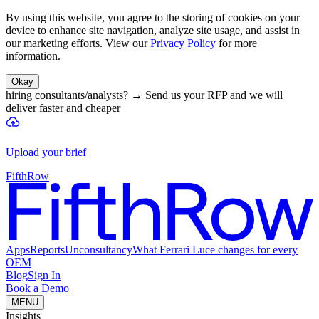
By using this website, you agree to the storing of cookies on your
device to enhance site navigation, analyze site usage, and assist in
our marketing efforts. View our
Privacy Policy
for more
information.
Okay
hiring consultants/analysts?
→
Send us your RFP and we will
deliver faster and cheaper
Upload your brief
FifthRow
Apps
Reports
Unconsultancy
What Ferrari Luce changes for every
OEM
Blog
Sign In
Book a Demo
MENU
Insights