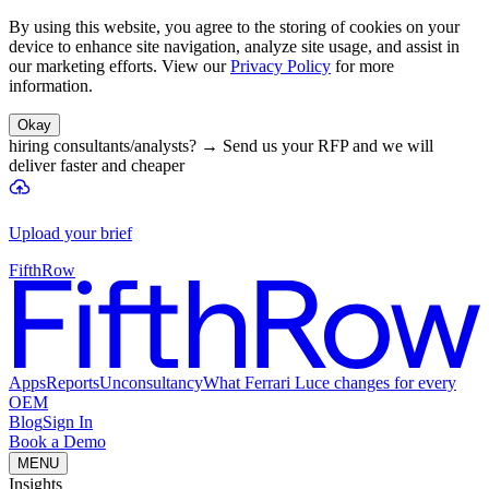
By using this website, you agree to the storing of cookies on your
device to enhance site navigation, analyze site usage, and assist in
our marketing efforts. View our
Privacy Policy
for more
information.
Okay
hiring consultants/analysts?
→
Send us your RFP and we will
deliver faster and cheaper
Upload your brief
FifthRow
Apps
Reports
Unconsultancy
What Ferrari Luce changes for every
OEM
Blog
Sign In
Book a Demo
MENU
Insights