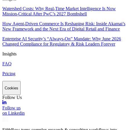
Watershed Costs: Why Real-Time Market Intelligence Is Now
Mission-Critical After PwC’s 2027 Bombshell
How Agent-Driven Commerce Is Reshaping Risk: Inside Akamai’s
New Framework and the Next Era of Digital Retail and Finance
Enterprise AI Security’s “Always-On” Mandate: Why June 2026
Changed Compliance for Regulatory & Risk Leaders Forever
Insights
FAQ
Pricing
Cookies
Follow Us
Follow us
on Linkedin
FifthRow turns complex research & consulting workflows into