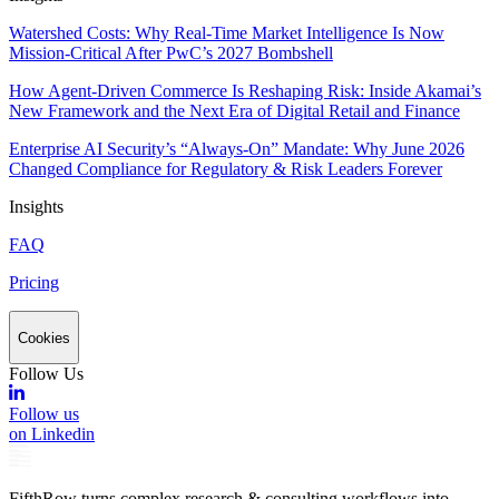
Watershed Costs: Why Real-Time Market Intelligence Is Now
Mission-Critical After PwC’s 2027 Bombshell
How Agent-Driven Commerce Is Reshaping Risk: Inside Akamai’s
New Framework and the Next Era of Digital Retail and Finance
Enterprise AI Security’s “Always-On” Mandate: Why June 2026
Changed Compliance for Regulatory & Risk Leaders Forever
Insights
FAQ
Pricing
Cookies
Follow Us
Follow us
on Linkedin
FifthRow turns complex research & consulting workflows into