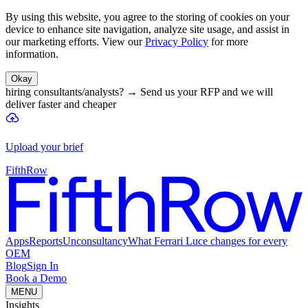
By using this website, you agree to the storing of cookies on your
device to enhance site navigation, analyze site usage, and assist in
our marketing efforts. View our
Privacy Policy
for more
information.
Okay
hiring consultants/analysts?
→
Send us your RFP and we will
deliver faster and cheaper
Upload your brief
FifthRow
Apps
Reports
Unconsultancy
What Ferrari Luce changes for every
OEM
Blog
Sign In
Book a Demo
MENU
Insights