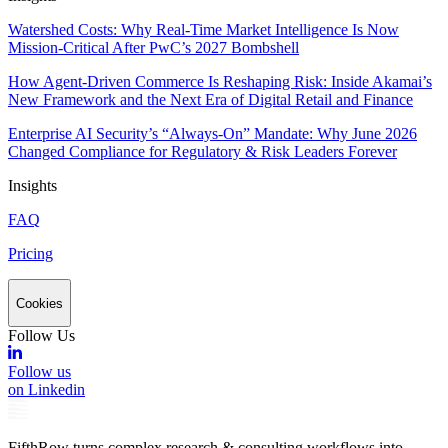
Watershed Costs: Why Real-Time Market Intelligence Is Now
Mission-Critical After PwC’s 2027 Bombshell
How Agent-Driven Commerce Is Reshaping Risk: Inside Akamai’s
New Framework and the Next Era of Digital Retail and Finance
Enterprise AI Security’s “Always-On” Mandate: Why June 2026
Changed Compliance for Regulatory & Risk Leaders Forever
Insights
FAQ
Pricing
Cookies
Follow Us
Follow us
on Linkedin
FifthRow turns complex research & consulting workflows into