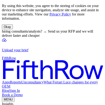
By using this website, you agree to the storing of cookies on your
device to enhance site navigation, analyze site usage, and assist in
our marketing efforts. View our
Privacy Policy
for more
information.
Okay
hiring consultants/analysts?
→
Send us your RFP and we will
deliver faster and cheaper
Upload your brief
FifthRow
Apps
Reports
Unconsultancy
What Ferrari Luce changes for every
OEM
Blog
Sign In
Book a Demo
MENU
Insights