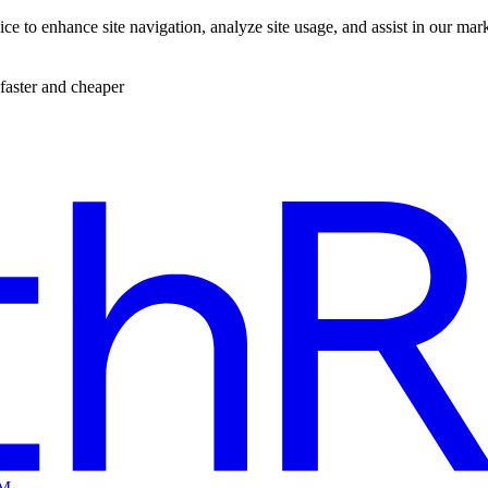
ce to enhance site navigation, analyze site usage, and assist in our mar
faster and cheaper
EM