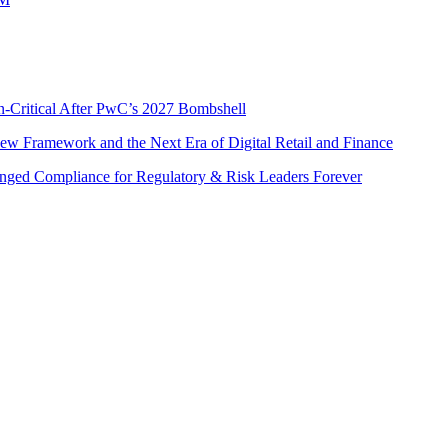
n-Critical After PwC’s 2027 Bombshell
w Framework and the Next Era of Digital Retail and Finance
nged Compliance for Regulatory & Risk Leaders Forever