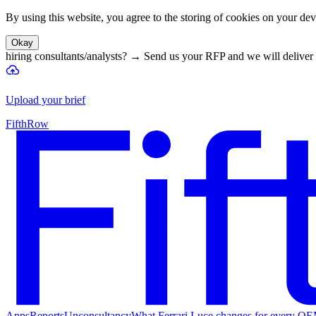
By using this website, you agree to the storing of cookies on your devi
Okay
hiring consultants/analysts?
→
Send us your RFP and we will deliver 
Upload your brief
FifthRow
Apps
Reports
Unconsultancy
What Ferrari Luce changes for every O