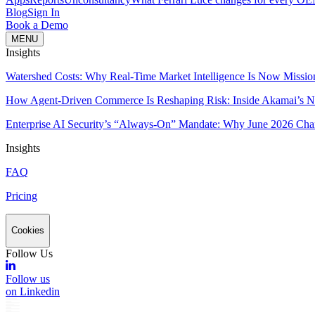
Blog
Sign In
Book a Demo
MENU
Insights
Watershed Costs: Why Real-Time Market Intelligence Is Now Missio
How Agent-Driven Commerce Is Reshaping Risk: Inside Akamai’s Ne
Enterprise AI Security’s “Always-On” Mandate: Why June 2026 Cha
Insights
FAQ
Pricing
Cookies
Follow Us
Follow us
on Linkedin