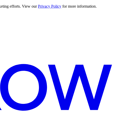
keting efforts. View our
Privacy Policy
for more information.