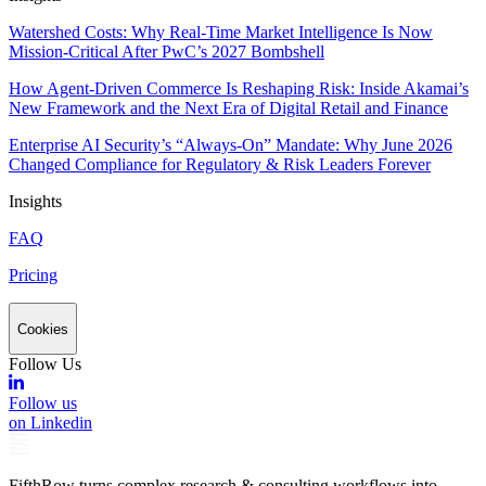
Watershed Costs: Why Real-Time Market Intelligence Is Now
Mission-Critical After PwC’s 2027 Bombshell
How Agent-Driven Commerce Is Reshaping Risk: Inside Akamai’s
New Framework and the Next Era of Digital Retail and Finance
Enterprise AI Security’s “Always-On” Mandate: Why June 2026
Changed Compliance for Regulatory & Risk Leaders Forever
Insights
FAQ
Pricing
Cookies
Follow Us
Follow us
on Linkedin
FifthRow turns complex research & consulting workflows into