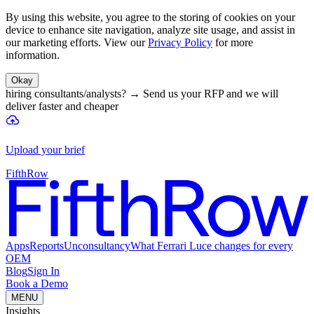
By using this website, you agree to the storing of cookies on your
device to enhance site navigation, analyze site usage, and assist in
our marketing efforts. View our
Privacy Policy
for more
information.
Okay
hiring consultants/analysts?
→
Send us your RFP and we will
deliver faster and cheaper
Upload your brief
FifthRow
Apps
Reports
Unconsultancy
What Ferrari Luce changes for every
OEM
Blog
Sign In
Book a Demo
MENU
Insights