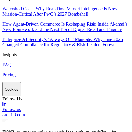
Watershed Costs: Why Real-Time Market Intelligence Is Now
Mission-Critical After PwC’s 2027 Bombshell
How Agent-Driven Commerce Is Reshaping Risk: Inside Akamai’s
New Framework and the Next Era of Digital Retail and Finance
Enterprise AI Security’s “Always-On” Mandate: Why June 2026
Changed Compliance for Regulatory & Risk Leaders Forever
Insights
FAQ
Pricing
Cookies
Follow Us
Follow us
on Linkedin
FifthRow turns complex research & consulting workflows into