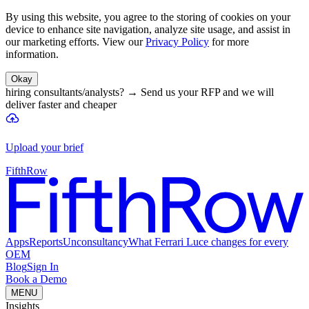
By using this website, you agree to the storing of cookies on your
device to enhance site navigation, analyze site usage, and assist in
our marketing efforts. View our
Privacy Policy
for more
information.
Okay
hiring consultants/analysts?
→
Send us your RFP and we will
deliver faster and cheaper
Upload your brief
FifthRow
Apps
Reports
Unconsultancy
What Ferrari Luce changes for every
OEM
Blog
Sign In
Book a Demo
MENU
Insights