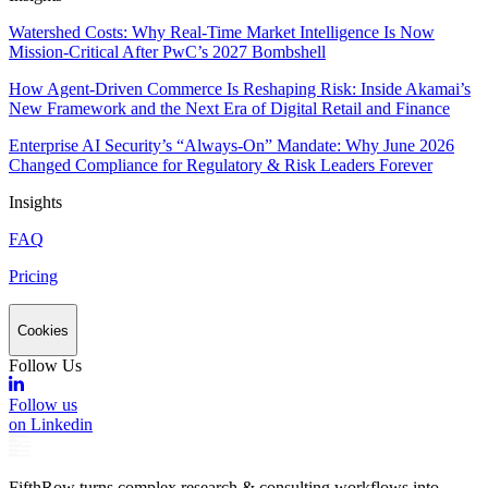
Watershed Costs: Why Real-Time Market Intelligence Is Now
Mission-Critical After PwC’s 2027 Bombshell
How Agent-Driven Commerce Is Reshaping Risk: Inside Akamai’s
New Framework and the Next Era of Digital Retail and Finance
Enterprise AI Security’s “Always-On” Mandate: Why June 2026
Changed Compliance for Regulatory & Risk Leaders Forever
Insights
FAQ
Pricing
Cookies
Follow Us
Follow us
on Linkedin
FifthRow turns complex research & consulting workflows into