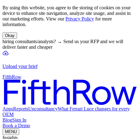
By using this website, you agree to the storing of cookies on your
device to enhance site navigation, analyze site usage, and assist in
our marketing efforts. View our
Privacy Policy
for more
information.
Okay
hiring consultants/analysts?
→
Send us your RFP and we will
deliver faster and cheaper
Upload your brief
FifthRow
Apps
Reports
Unconsultancy
What Ferrari Luce changes for every
OEM
Blog
Sign In
Book a Demo
MENU
Insights