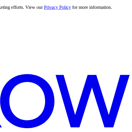
keting efforts. View our
Privacy Policy
for more information.