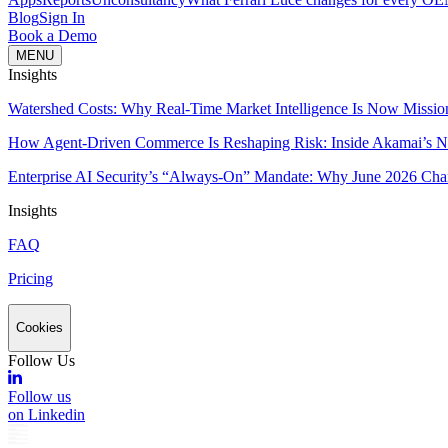
Blog
Sign In
Book a Demo
MENU
Insights
Watershed Costs: Why Real-Time Market Intelligence Is Now Missio
How Agent-Driven Commerce Is Reshaping Risk: Inside Akamai’s Ne
Enterprise AI Security’s “Always-On” Mandate: Why June 2026 Cha
Insights
FAQ
Pricing
Cookies
Follow Us
Follow us
on Linkedin