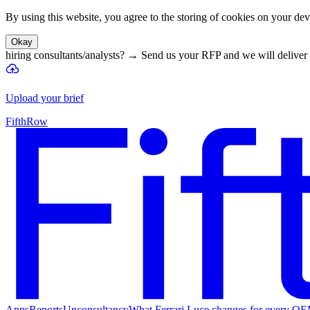
By using this website, you agree to the storing of cookies on your devi
Okay
hiring consultants/analysts?
→
Send us your RFP and we will deliver 
Upload your brief
FifthRow
Apps
Reports
Unconsultancy
What Ferrari Luce changes for every O