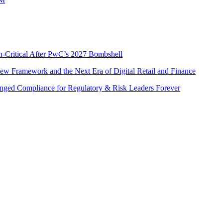
n-Critical After PwC’s 2027 Bombshell
w Framework and the Next Era of Digital Retail and Finance
nged Compliance for Regulatory & Risk Leaders Forever