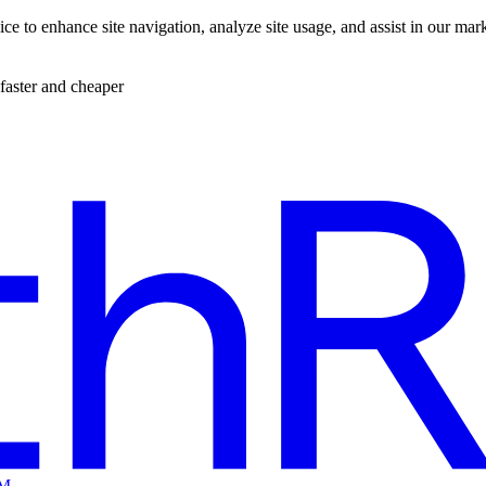
ce to enhance site navigation, analyze site usage, and assist in our mar
faster and cheaper
EM