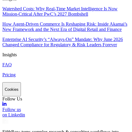
Watershed Costs: Why Real-Time Market Intelligence Is Now
Mission-Critical After PwC’s 2027 Bombshell
How Agent-Driven Commerce Is Reshaping Risk: Inside Akamai’s
New Framework and the Next Era of Digital Retail and Finance
Enterprise AI Security’s “Always-On” Mandate: Why June 2026
Changed Compliance for Regulatory & Risk Leaders Forever
Insights
FAQ
Pricing
Cookies
Follow Us
Follow us
on Linkedin
FifthRow turns complex research & consulting workflows into