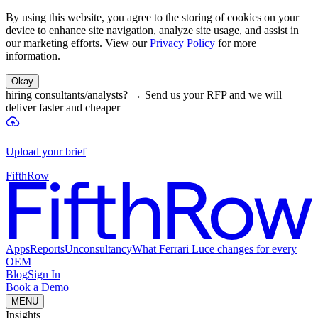
By using this website, you agree to the storing of cookies on your
device to enhance site navigation, analyze site usage, and assist in
our marketing efforts. View our
Privacy Policy
for more
information.
Okay
hiring consultants/analysts?
→
Send us your RFP and we will
deliver faster and cheaper
Upload your brief
FifthRow
Apps
Reports
Unconsultancy
What Ferrari Luce changes for every
OEM
Blog
Sign In
Book a Demo
MENU
Insights