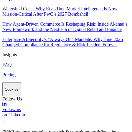
Watershed Costs: Why Real-Time Market Intelligence Is Now
Mission-Critical After PwC’s 2027 Bombshell
How Agent-Driven Commerce Is Reshaping Risk: Inside Akamai’s
New Framework and the Next Era of Digital Retail and Finance
Enterprise AI Security’s “Always-On” Mandate: Why June 2026
Changed Compliance for Regulatory & Risk Leaders Forever
Insights
FAQ
Pricing
Cookies
Follow Us
Follow us
on Linkedin
FifthRow turns complex research & consulting workflows into