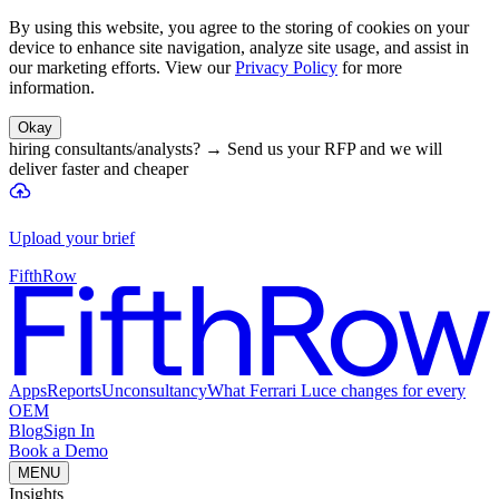
By using this website, you agree to the storing of cookies on your
device to enhance site navigation, analyze site usage, and assist in
our marketing efforts. View our
Privacy Policy
for more
information.
Okay
hiring consultants/analysts?
→
Send us your RFP and we will
deliver faster and cheaper
Upload your brief
FifthRow
Apps
Reports
Unconsultancy
What Ferrari Luce changes for every
OEM
Blog
Sign In
Book a Demo
MENU
Insights