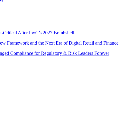
n-Critical After PwC’s 2027 Bombshell
w Framework and the Next Era of Digital Retail and Finance
nged Compliance for Regulatory & Risk Leaders Forever