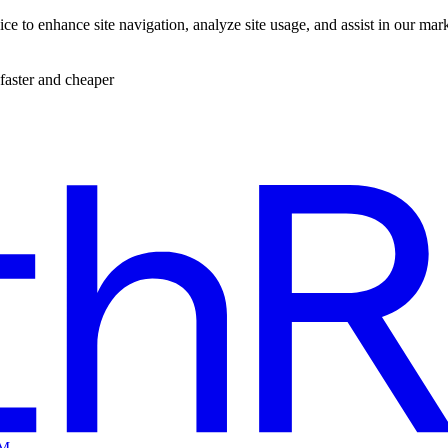
ce to enhance site navigation, analyze site usage, and assist in our mar
faster and cheaper
EM