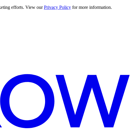
keting efforts. View our
Privacy Policy
for more information.