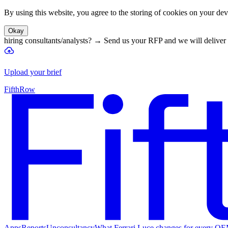
By using this website, you agree to the storing of cookies on your devi
Okay
hiring consultants/analysts?
→
Send us your RFP and we will deliver 
Upload your brief
FifthRow
Apps
Reports
Unconsultancy
What Ferrari Luce changes for every O