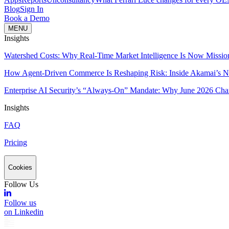
Blog
Sign In
Book a Demo
MENU
Insights
Watershed Costs: Why Real-Time Market Intelligence Is Now Missio
How Agent-Driven Commerce Is Reshaping Risk: Inside Akamai’s Ne
Enterprise AI Security’s “Always-On” Mandate: Why June 2026 Cha
Insights
FAQ
Pricing
Cookies
Follow Us
Follow us
on Linkedin