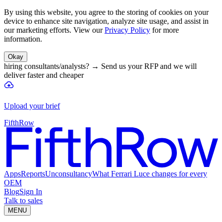
By using this website, you agree to the storing of cookies on your
device to enhance site navigation, analyze site usage, and assist in
our marketing efforts. View our
Privacy Policy
for more
information.
Okay
hiring consultants/analysts?
→
Send us your RFP and we will
deliver faster and cheaper
Upload your brief
FifthRow
Apps
Reports
Unconsultancy
What Ferrari Luce changes for every
OEM
Blog
Sign In
Talk to sales
MENU