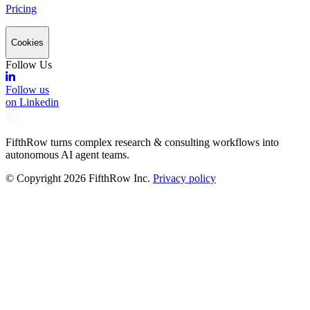
Pricing
Cookies
Follow Us
Follow us
on Linkedin
FifthRow turns complex research & consulting workflows into
autonomous AI agent teams.
© Copyright
2026
FifthRow Inc.
Privacy policy