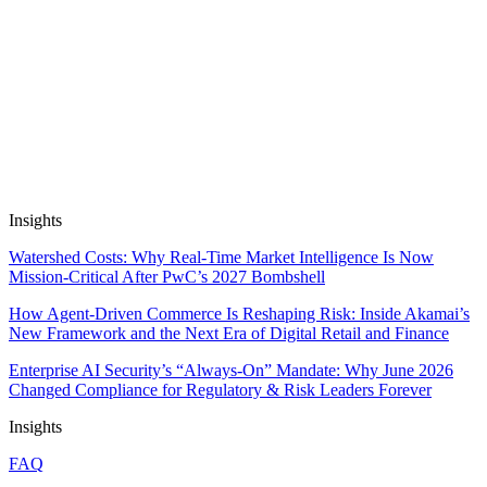
Apps work on public and private data out of the box, and are SOC2
& GDPR compliant. We don’t train on, resell or package up your
data.
Insights
Watershed Costs: Why Real-Time Market Intelligence Is Now
Mission-Critical After PwC’s 2027 Bombshell
How Agent-Driven Commerce Is Reshaping Risk: Inside Akamai’s
New Framework and the Next Era of Digital Retail and Finance
Enterprise AI Security’s “Always-On” Mandate: Why June 2026
Changed Compliance for Regulatory & Risk Leaders Forever
Insights
FAQ