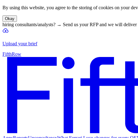
By using this website, you agree to the storing of cookies on your devi
Okay
hiring consultants/analysts?
→
Send us your RFP and we will deliver 
Upload your brief
FifthRow
Apps
Reports
Unconsultancy
What Ferrari Luce changes for every O