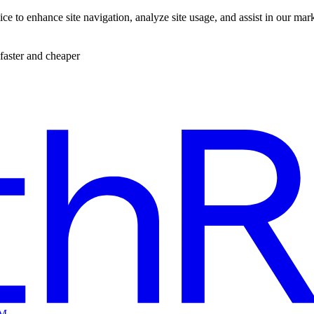
ce to enhance site navigation, analyze site usage, and assist in our mar
faster and cheaper
EM