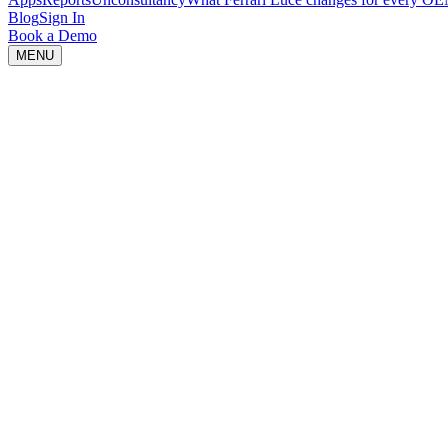
Blog
Sign In
Book a Demo
MENU