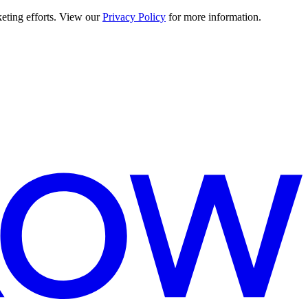
keting efforts. View our
Privacy Policy
for more information.